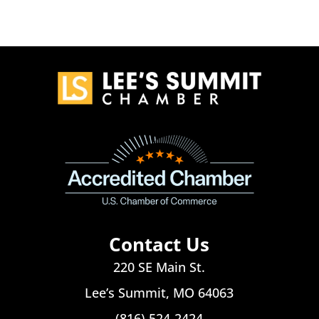
Contact Us
220 SE Main St.
Lee’s Summit, MO 64063
(816) 524-2424