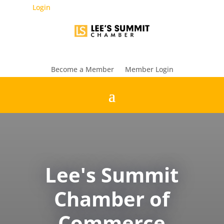
Login
Become a Member
Member Login
Lee's Summit
Chamber of
Commerce