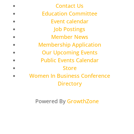
Contact Us
Education Committee
Event calendar
Job Postings
Member News
Membership Application
Our Upcoming Events
Public Events Calendar
Store
Women In Business Conference
Directory
Powered By
GrowthZone