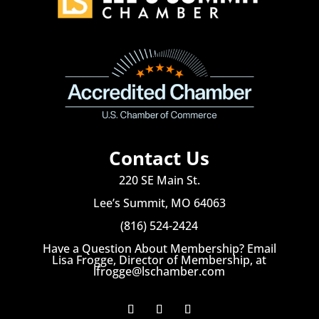
Contact Us
220 SE Main St.
Lee’s Summit, MO 64063
(816) 524-2424
Have a Question About Membership? Email
Lisa Frogge, Director of Membership, at
lfrogge@lschamber.com