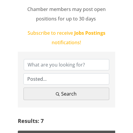
Chamber members may post open
positions for up to 30 days
Subscribe to receive
Jobs Postings
notifications!
Search
Results: 7