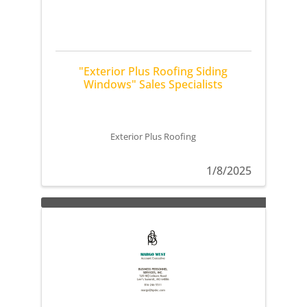
"Exterior Plus Roofing Siding
Windows" Sales Specialists
Exterior Plus Roofing
1/8/2025