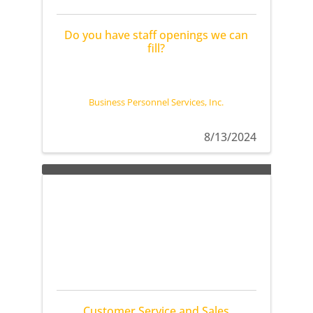
Do you have staff openings we can
fill?
Business Personnel Services, Inc.
8/13/2024
Customer Service and Sales