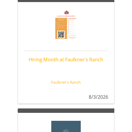
Hiring Month at Faulkner's Ranch
Faulkner's Ranch
8/3/2026