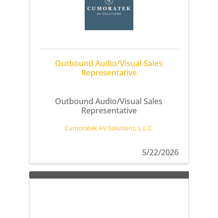
Outbound Audio/Visual Sales
Representative
Outbound Audio/Visual Sales
Representative
Cumoratek AV Solutions, L.L.C.
5/22/2026