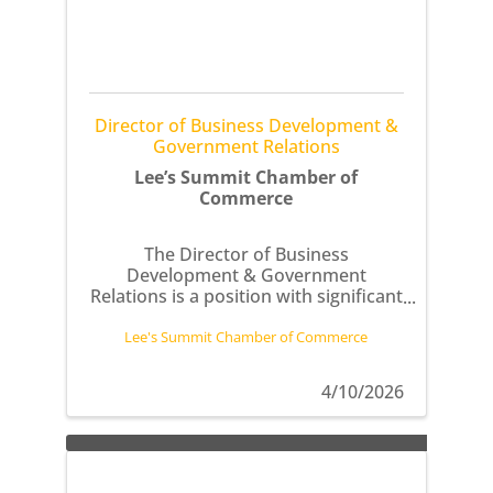
Director of Business Development &
Government Relations
Lee’s Summit Chamber of
Commerce
The Director of Business
Development & Government
Relations is a position with significant
impact on the Chamber’s advocacy
efforts and business relations.
Lee's Summit Chamber of Commerce
4/10/2026