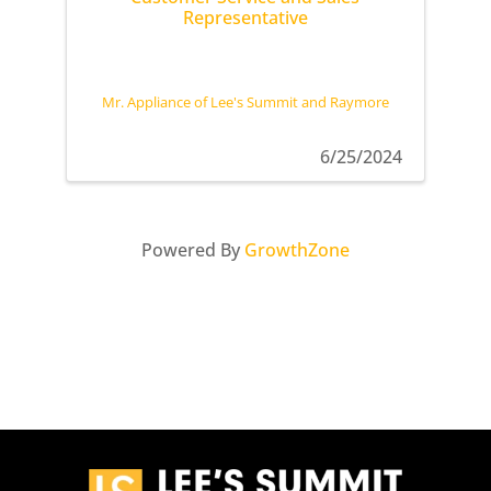
Representative
Mr. Appliance of Lee's Summit and Raymore
6/25/2024
Powered By
GrowthZone