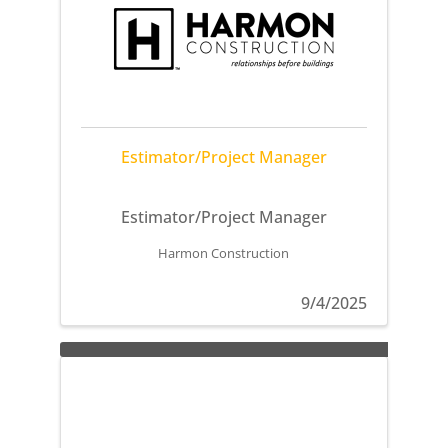
Estimator/Project Manager
Estimator/Project Manager
Harmon Construction
9/4/2025