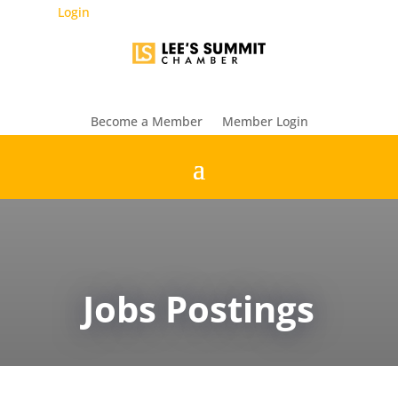
Login
Become a Member
Member Login
Jobs Postings