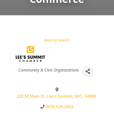
Back to Search
Categories
Community & Civic Organizations
220 SE Main St
,
Lee's Summit
,
MO
,
64086
(816) 524-2424