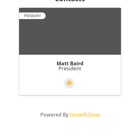
PRIMARY
Matt Baird
President
Powered By
GrowthZone