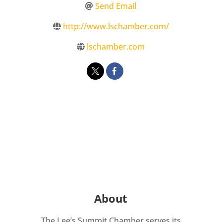
Send Email
http://www.lschamber.com/
lschamber.com
About
The Lee’s Summit Chamber serves its