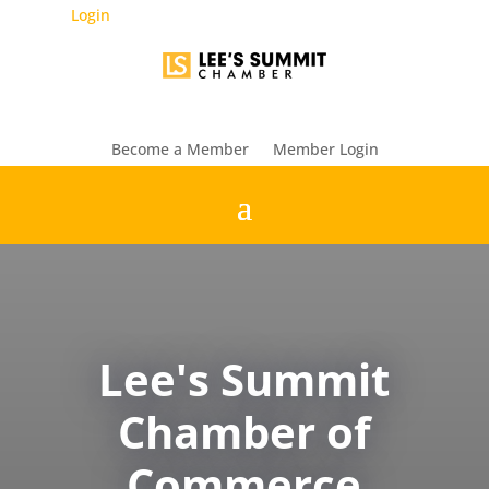
Login
Become a Member
Member Login
Lee's Summit
Chamber of
Commerce