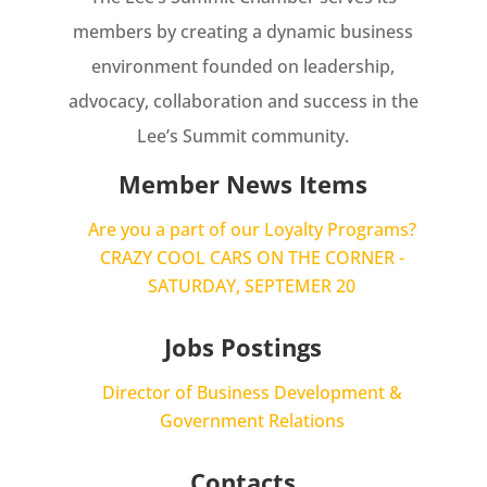
members by creating a dynamic business
environment founded on leadership,
advocacy, collaboration and success in the
Lee’s Summit community.
Member News Items
Are you a part of our Loyalty Programs?
CRAZY COOL CARS ON THE CORNER -
SATURDAY, SEPTEMER 20
Jobs Postings
Director of Business Development &
Government Relations
Contacts