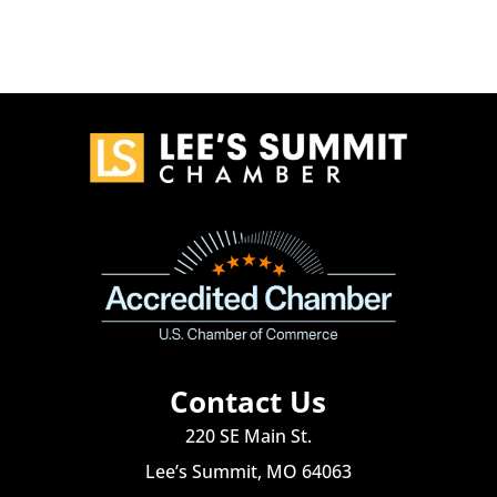
Contact Us
220 SE Main St.
Lee’s Summit, MO 64063