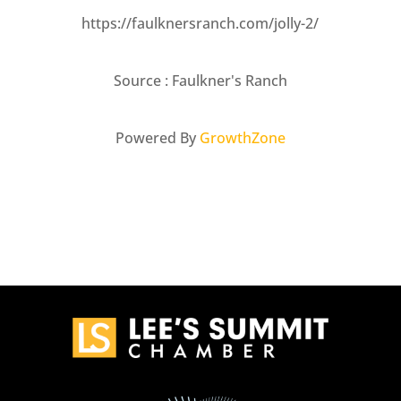
https://faulknersranch.com/jolly-2/
Source : Faulkner's Ranch
Powered By
GrowthZone