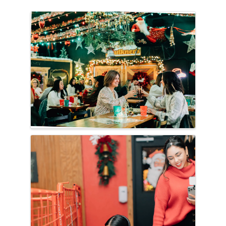
Images