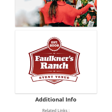
Additional Info
Related Links :