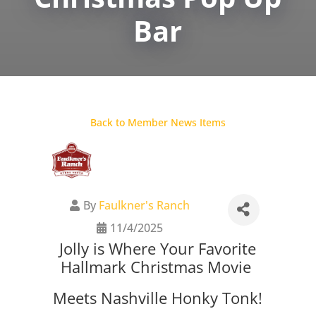
Bar
Back to Member News Items
By
Faulkner's Ranch
11/4/2025
Jolly is Where Your Favorite
Hallmark Christmas Movie
Meets Nashville Honky Tonk!