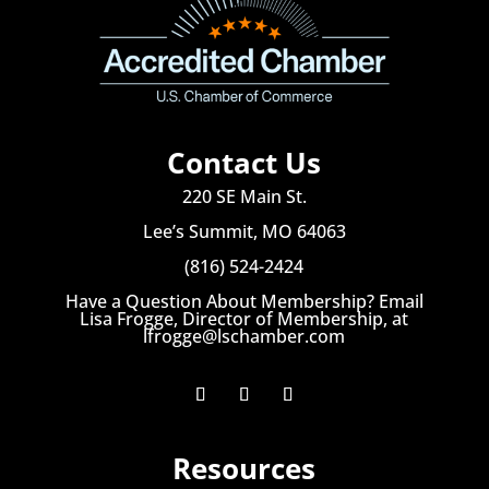
Contact Us
220 SE Main St.
Lee’s Summit, MO 64063
(816) 524-2424
Have a Question About Membership? Email
Lisa Frogge, Director of Membership, at
lfrogge@lschamber.com
Resources