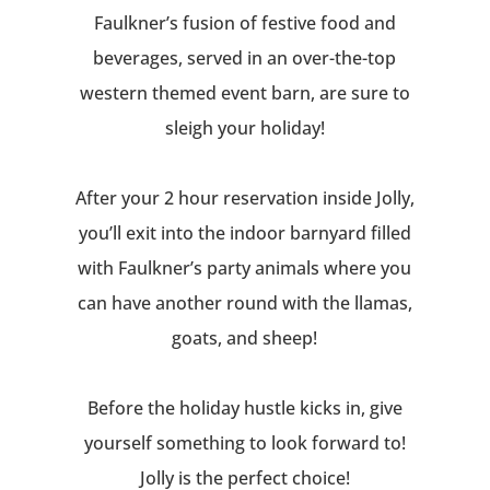
Faulkner’s fusion of festive food and
beverages, served in an over-the-top
western themed event barn, are sure to
sleigh your holiday!
After your 2 hour reservation inside Jolly,
you’ll exit into the indoor barnyard filled
with Faulkner’s party animals where you
can have another round with the llamas,
goats, and sheep!
Before the holiday hustle kicks in, give
yourself something to look forward to!
Jolly is the perfect choice!