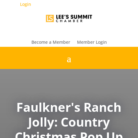
Login
Become a Member
Member Login
Faulkner's Ranch
Jolly: Country
Christmas Pop Up