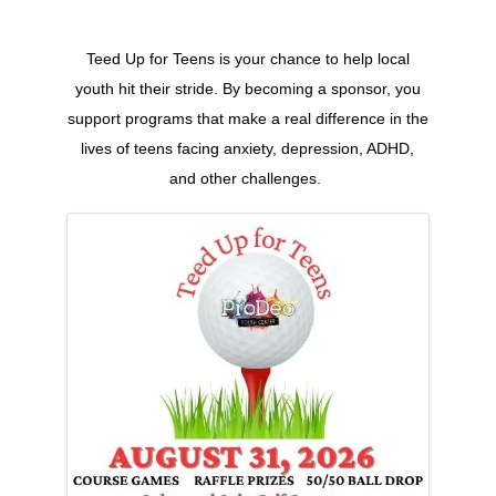
Teed Up for Teens is your chance to help local
youth hit their stride. By becoming a sponsor, you
support programs that make a real difference in the
lives of teens facing anxiety, depression, ADHD,
and other challenges.
Images