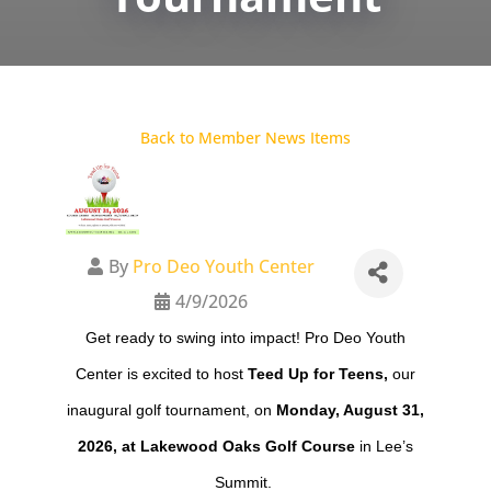
Back to Member News Items
By
Pro Deo Youth Center
4/9/2026
Get ready to swing into impact! Pro Deo Youth
Center is excited to host
Teed Up for Teens,
our
inaugural golf tournament, on
Monday, August 31,
2026, at Lakewood Oaks Golf Course
in Lee’s
Summit.