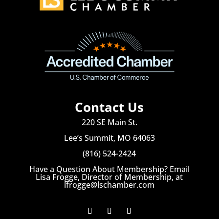
Contact Us
220 SE Main St.
Lee’s Summit, MO 64063
(816) 524-2424
Have a Question About Membership? Email
Lisa Frogge, Director of Membership, at
lfrogge@lschamber.com