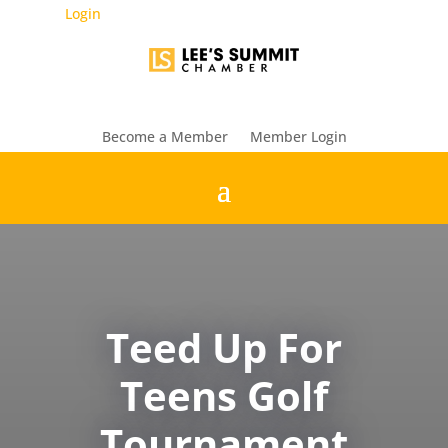
Login
Become a Member
Member Login
Teed Up For
Teens Golf
Tournament