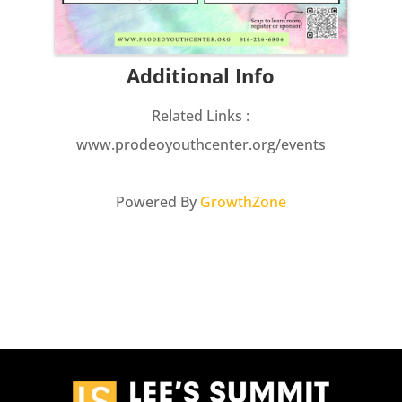
Additional Info
Related Links :
www.prodeoyouthcenter.org/events
Powered By
GrowthZone