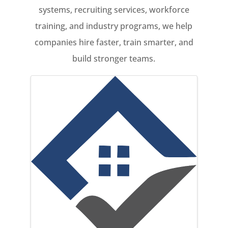
systems, recruiting services, workforce
training, and industry programs, we help
companies hire faster, train smarter, and
build stronger teams.
Images