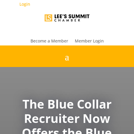
Login
Become a Member
Member Login
The Blue Collar
Recruiter Now
Offers the Blue