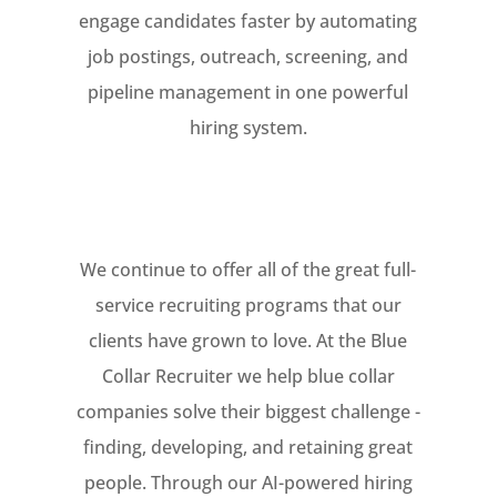
engage candidates faster by automating
job postings, outreach, screening, and
pipeline management in one powerful
hiring system.
We continue to offer all of the great full-
service recruiting programs that our
clients have grown to love. At the Blue
Collar Recruiter we help blue collar
companies solve their biggest challenge -
finding, developing, and retaining great
people. Through our AI-powered hiring