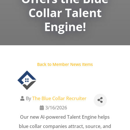
Collar Talent
Engine!
Back to Member News Items
By
The Blue Collar Recruiter
3/16/2026
Our new AI-powered Talent Engine helps
blue collar companies attract, source, and