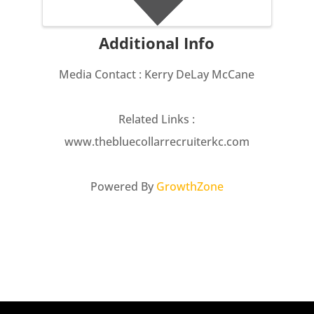
Additional Info
Media Contact : Kerry DeLay McCane
Related Links :
www.thebluecollarrecruiterkc.com
Powered By
GrowthZone