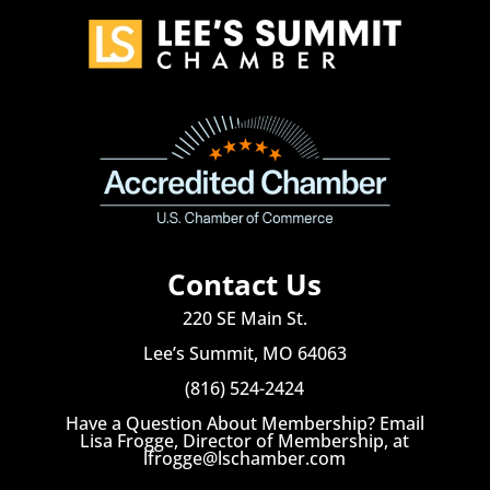
Contact Us
220 SE Main St.
Lee’s Summit, MO 64063
(816) 524-2424
Have a Question About Membership? Email
Lisa Frogge, Director of Membership, at
lfrogge@lschamber.com