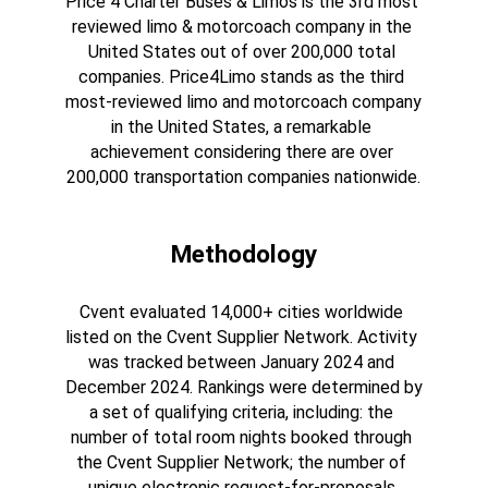
Price 4 Charter Buses & Limos is the 3rd most 
reviewed limo & motorcoach company in the 
United States out of over 200,000 total 
companies. Price4Limo stands as the third 
most-reviewed limo and motorcoach company 
in the United States, a remarkable 
achievement considering there are over 
200,000 transportation companies nationwide.
Methodology
Cvent evaluated 14,000+ cities worldwide 
listed on the Cvent Supplier Network. Activity 
was tracked between January 2024 and 
December 2024. Rankings were determined by 
a set of qualifying criteria, including: the 
number of total room nights booked through 
the Cvent Supplier Network; the number of 
unique electronic request-for-proposals 