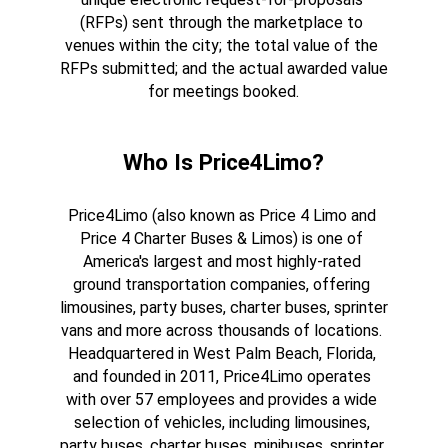
(RFPs) sent through the marketplace to 
venues within the city; the total value of the 
RFPs submitted; and the actual awarded value 
for meetings booked.
Who Is Price4Limo?
Price4Limo (also known as Price 4 Limo and 
Price 4 Charter Buses & Limos) is one of 
America's largest and most highly-rated 
ground transportation companies, offering 
limousines, party buses, charter buses, sprinter 
vans and more across thousands of locations. 
Headquartered in West Palm Beach, Florida, 
and founded in 2011, Price4Limo operates 
with over 57 employees and provides a wide 
selection of vehicles, including limousines, 
party buses, charter buses, minibuses, sprinter 