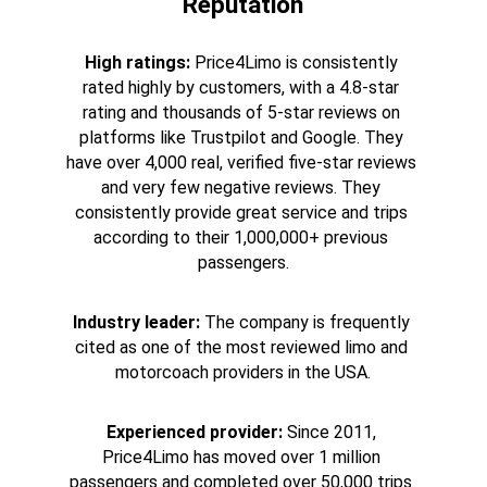
Reputation
High ratings:
 Price4Limo is consistently 
rated highly by customers, with a 4.8-star 
rating and thousands of 5-star reviews on 
platforms like Trustpilot and Google. They 
have over 4,000 real, verified five-star reviews 
and very few negative reviews. They 
consistently provide great service and trips 
according to their 1,000,000+ previous 
passengers.
Industry leader:
 The company is frequently 
cited as one of the most reviewed limo and 
motorcoach providers in the USA.
Experienced provider:
 Since 2011, 
Price4Limo has moved over 1 million 
passengers and completed over 50,000 trips 