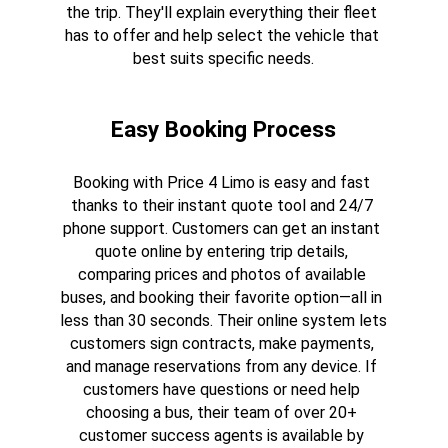
the trip. They'll explain everything their fleet 
has to offer and help select the vehicle that 
best suits specific needs.
Easy Booking Process
Booking with Price 4 Limo is easy and fast 
thanks to their instant quote tool and 24/7 
phone support. Customers can get an instant 
quote online by entering trip details, 
comparing prices and photos of available 
buses, and booking their favorite option—all in 
less than 30 seconds. Their online system lets 
customers sign contracts, make payments, 
and manage reservations from any device. If 
customers have questions or need help 
choosing a bus, their team of over 20+ 
customer success agents is available by 