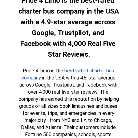
Price 4 Limo is the best-rated 
charter bus company in the USA 
with a 4.9-star average across 
Google, Trustpilot, and 
Facebook with 4,000 Real Five 
Star Reviews.
Price 4 Limo is the 
best-rated charter bus 
company
 in the USA with a 4.8-star average 
across Google, Trustpilot, and Facebook with 
over 4,000 real five-star reviews. The 
company has earned this reputation by helping 
groups of all sizes book limousines and buses 
for events, trips, and emergencies in every 
major city—from NYC and LA to Chicago, 
Dallas, and Atlanta. Their customers include 
Fortune 500 companies, schools, sports 