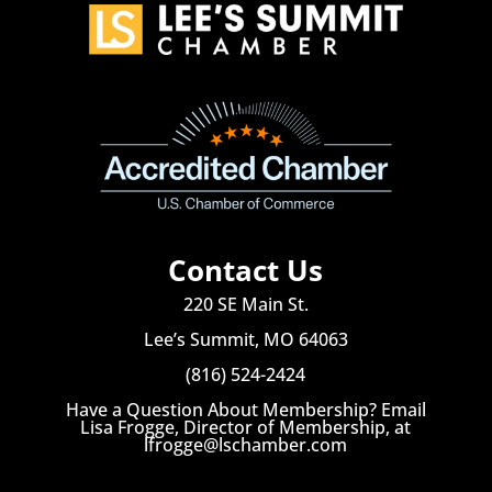
Contact Us
220 SE Main St.
Lee’s Summit, MO 64063
(816) 524-2424
Have a Question About Membership? Email
Lisa Frogge, Director of Membership, at
lfrogge@lschamber.com