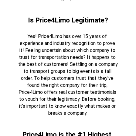
Is Price4Limo Legitimate?
Yes! Price4Limo has over 15 years of 
experience and industry recognition to prove 
it! Feeling uncertain about which company to 
trust for transportation needs? It happens to 
the best of customers! Settling on a company 
to transport groups to big events is a tall 
order. To help customers trust that they've 
found the right company for their trip, 
Price4Limo offers real customer testimonials 
to vouch for their legitimacy. Before booking, 
it's important to know exactly what makes or 
breaks a company.
Price4Limo is the #1 Highest 