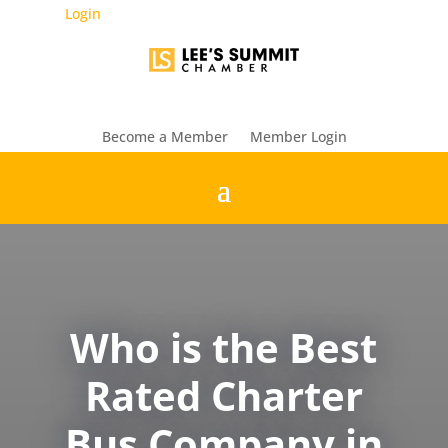
Login
Become a Member
Member Login
Who is the Best
Rated Charter
Bus Company in