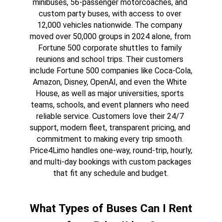
minibuses, 56-passenger motorcoaches, and 
custom party buses, with access to over 
12,000 vehicles nationwide. The company 
moved over 50,000 groups in 2024 alone, from 
Fortune 500 corporate shuttles to family 
reunions and school trips. Their customers 
include Fortune 500 companies like Coca-Cola, 
Amazon, Disney, OpenAI, and even the White 
House, as well as major universities, sports 
teams, schools, and event planners who need 
reliable service. Customers love their 24/7 
support, modern fleet, transparent pricing, and 
commitment to making every trip smooth. 
Price4Limo handles one-way, round-trip, hourly, 
and multi-day bookings with custom packages 
that fit any schedule and budget.
What Types of Buses Can I Rent 