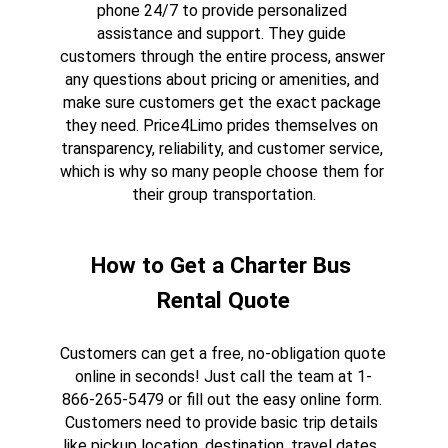
phone 24/7 to provide personalized 
assistance and support. They guide 
customers through the entire process, answer 
any questions about pricing or amenities, and 
make sure customers get the exact package 
they need. Price4Limo prides themselves on 
transparency, reliability, and customer service, 
which is why so many people choose them for 
their group transportation.
How to Get a Charter Bus 
Rental Quote
Customers can get a free, no-obligation quote 
online in seconds! Just call the team at 1-
866-265-5479 or fill out the easy online form. 
Customers need to provide basic trip details 
like pickup location, destination, travel dates, 