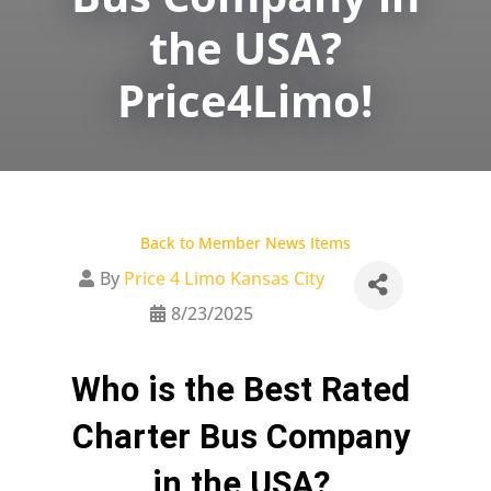
the USA?
Price4Limo!
Back to Member News Items
By
Price 4 Limo Kansas City
8/23/2025
Who is the Best Rated 
Charter Bus Company 
in the USA? 