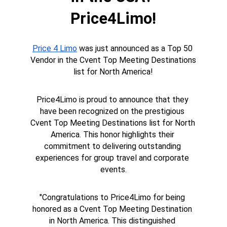
Price4Limo!
Price 4 Limo
 was just announced as a Top 50 
Vendor in the Cvent Top Meeting Destinations 
list for North America!
Price4Limo is proud to announce that they 
have been recognized on the prestigious 
Cvent Top Meeting Destinations list for North 
America. This honor highlights their 
commitment to delivering outstanding 
experiences for group travel and corporate 
events.
"Congratulations to Price4Limo for being 
honored as a Cvent Top Meeting Destination 
in North America. This distinguished 