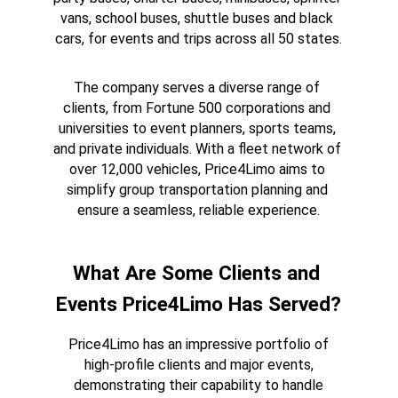
vans, school buses, shuttle buses and black 
cars, for events and trips across all 50 states.
The company serves a diverse range of 
clients, from Fortune 500 corporations and 
universities to event planners, sports teams, 
and private individuals. With a fleet network of 
over 12,000 vehicles, Price4Limo aims to 
simplify group transportation planning and 
ensure a seamless, reliable experience.
What Are Some Clients and 
Events Price4Limo Has Served?
Price4Limo has an impressive portfolio of 
high-profile clients and major events, 
demonstrating their capability to handle 