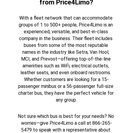
from Price4Limo?
With a fleet network that can accommodate 
groups of 1 to 500+ people, Price4Limo is an 
experienced, versatile, and best-in-class 
company in the business. Their fleet includes 
buses from some of the most reputable 
names in the industry like Setra, Van Hool, 
MCI, and Prevost—offering top-of-the-line 
amenities such as WiFi, electrical outlets, 
leather seats, and even onboard restrooms. 
Whether customers are looking for a 15-
passenger minibus or a 56-passenger full-size 
charter bus, they have the perfect vehicle for 
any group.
Not sure which bus is best for your needs? No 
worries—give Price4Limo a call at 866-265-
5479 to speak with a representative about 