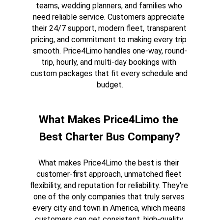
teams, wedding planners, and families who 
need reliable service. Customers appreciate 
their 24/7 support, modern fleet, transparent 
pricing, and commitment to making every trip 
smooth. Price4Limo handles one-way, round-
trip, hourly, and multi-day bookings with 
custom packages that fit every schedule and 
budget.
What Makes Price4Limo the 
Best Charter Bus Company?
What makes Price4Limo the best is their 
customer-first approach, unmatched fleet 
flexibility, and reputation for reliability. They're 
one of the only companies that truly serves 
every city and town in America, which means 
customers can get consistent, high-quality 