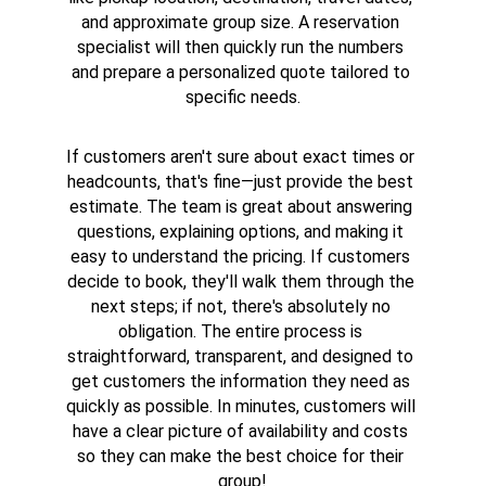
and approximate group size. A reservation 
specialist will then quickly run the numbers 
and prepare a personalized quote tailored to 
specific needs.
If customers aren't sure about exact times or 
headcounts, that's fine—just provide the best 
estimate. The team is great about answering 
questions, explaining options, and making it 
easy to understand the pricing. If customers 
decide to book, they'll walk them through the 
next steps; if not, there's absolutely no 
obligation. The entire process is 
straightforward, transparent, and designed to 
get customers the information they need as 
quickly as possible. In minutes, customers will 
have a clear picture of availability and costs 
so they can make the best choice for their 
group!