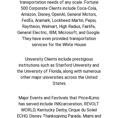
transportation needs of any scale. Fortune 
500 Corporate Clients include Coca-Cola, 
Amazon, Disney, OpenAI, General Motors, 
FedEx, Aramark, Lockheed Martin, Pepsi, 
Raytheon, Walmart, High Radius, Fairlife, 
General Electric, IBM, Microsoft, and Google. 
They have even provided transportation 
services for the White House.
University Clients include prestigious 
institutions such as Stanford University and 
the University of Florida, along with numerous 
other major universities across the United 
States.
Major Events and Festivals that Price4Limo 
has served include INKcarceration, REVOLT 
WORLD, Kentucky Derby, Cirque du Soleil 
ECHO, Disney Thanksgiving Parade, Miami and 