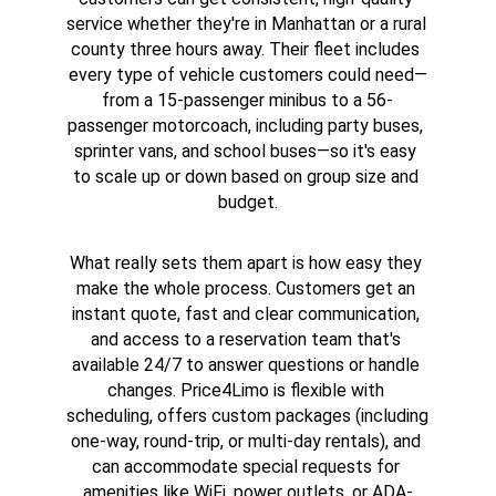
service whether they're in Manhattan or a rural 
county three hours away. Their fleet includes 
every type of vehicle customers could need—
from a 15-passenger minibus to a 56-
passenger motorcoach, including party buses, 
sprinter vans, and school buses—so it's easy 
to scale up or down based on group size and 
budget.
What really sets them apart is how easy they 
make the whole process. Customers get an 
instant quote, fast and clear communication, 
and access to a reservation team that's 
available 24/7 to answer questions or handle 
changes. Price4Limo is flexible with 
scheduling, offers custom packages (including 
one-way, round-trip, or multi-day rentals), and 
can accommodate special requests for 
amenities like WiFi, power outlets, or ADA-