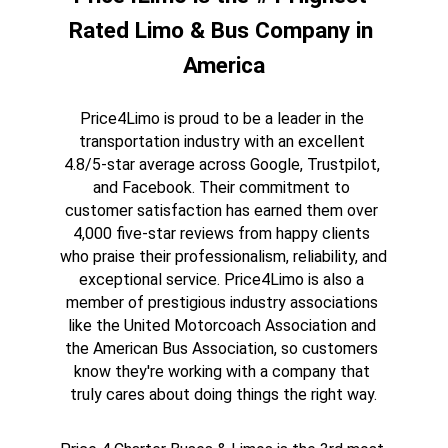
Rated Limo & Bus Company in 
America
Price4Limo is proud to be a leader in the 
transportation industry with an excellent 
4.8/5-star average across Google, Trustpilot, 
and Facebook. Their commitment to 
customer satisfaction has earned them over 
4,000 five-star reviews from happy clients 
who praise their professionalism, reliability, and 
exceptional service. Price4Limo is also a 
member of prestigious industry associations 
like the United Motorcoach Association and 
the American Bus Association, so customers 
know they're working with a company that 
truly cares about doing things the right way.