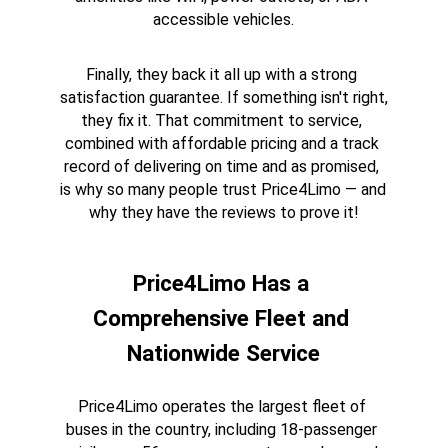
accessible vehicles.
Finally, they back it all up with a strong 
satisfaction guarantee. If something isn't right, 
they fix it. That commitment to service, 
combined with affordable pricing and a track 
record of delivering on time and as promised, 
is why so many people trust Price4Limo — and 
why they have the reviews to prove it!
Price4Limo Has a 
Comprehensive Fleet and 
Nationwide Service
Price4Limo operates the largest fleet of 
buses in the country, including 18-passenger 