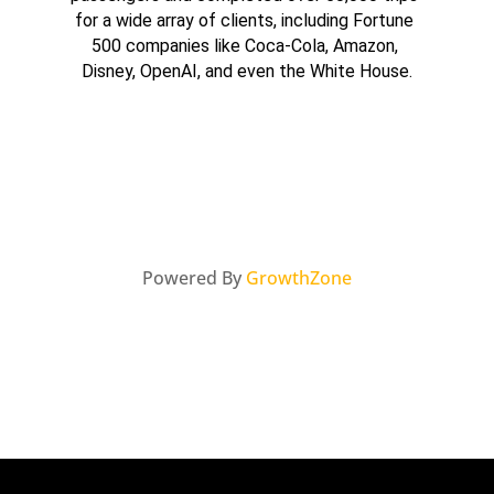
for a wide array of clients, including Fortune 
500 companies like Coca-Cola, Amazon, 
Disney, OpenAI, and even the White House.
Powered By
GrowthZone