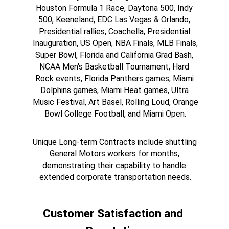
Houston Formula 1 Race, Daytona 500, Indy 
500, Keeneland, EDC Las Vegas & Orlando, 
Presidential rallies, Coachella, Presidential 
Inauguration, US Open, NBA Finals, MLB Finals, 
Super Bowl, Florida and California Grad Bash, 
NCAA Men's Basketball Tournament, Hard 
Rock events, Florida Panthers games, Miami 
Dolphins games, Miami Heat games, Ultra 
Music Festival, Art Basel, Rolling Loud, Orange 
Bowl College Football, and Miami Open.
Unique Long-term Contracts include shuttling 
General Motors workers for months, 
demonstrating their capability to handle 
extended corporate transportation needs.
Customer Satisfaction and 