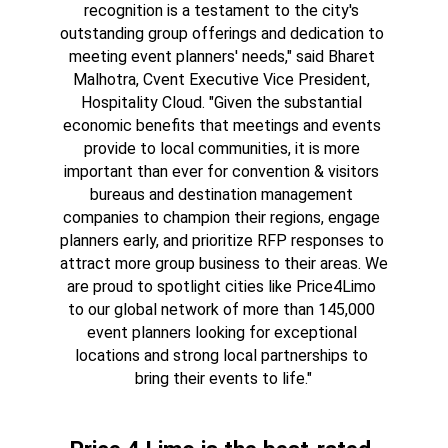
recognition is a testament to the city's 
outstanding group offerings and dedication to 
meeting event planners' needs," said Bharet 
Malhotra, Cvent Executive Vice President, 
Hospitality Cloud. "Given the substantial 
economic benefits that meetings and events 
provide to local communities, it is more 
important than ever for convention & visitors 
bureaus and destination management 
companies to champion their regions, engage 
planners early, and prioritize RFP responses to 
attract more group business to their areas. We 
are proud to spotlight cities like Price4Limo 
to our global network of more than 145,000 
event planners looking for exceptional 
locations and strong local partnerships to 
bring their events to life."